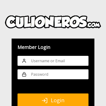
Member Login
Login