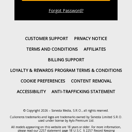
Forgot Password
?
CUSTOMER SUPPORT
PRIVACY NOTICE
TERMS AND CONDITIONS
AFFILIATES
BILLING SUPPORT
LOYALTY & REWARDS PROGRAM TERMS & CONDITIONS
COOKIE PREFERENCES
CONTENT REMOVAL
ACCESSIBILITY
ANTI-TRAFFICKING STATEMENT
© Copyright 2026 – Sonesta Media, S.R.O., all rights reserved.
Culioneros trademarks and logos are trademarks owned by Sonesta Limited S.R.O.
used under license by Aylo Premium Ltd.
All models appearing on this website are 18 years or older. For more information,
please read our
2257 statement page
18 U.S.C. § 2257 Record Keeping