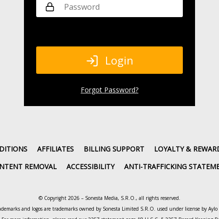
Login
Forgot Password
?
DITIONS
AFFILIATES
BILLING SUPPORT
LOYALTY & REWAR
NTENT REMOVAL
ACCESSIBILITY
ANTI-TRAFFICKING STATEM
© Copyright 2026 – Sonesta Media, S.R.O., all rights reserved.
ademarks and logos are trademarks owned by Sonesta Limited S.R.O. used under license by Ayl