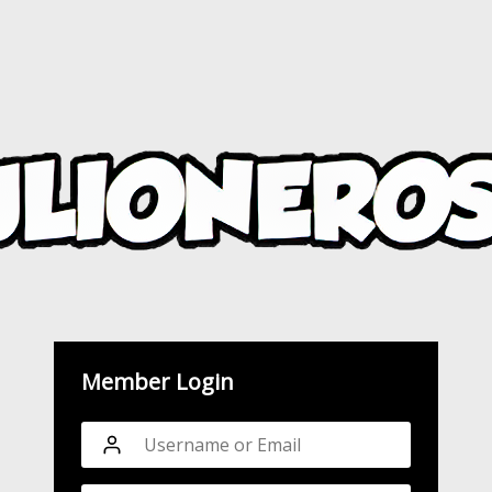
Member Login