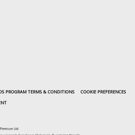
DS PROGRAM TERMS & CONDITIONS
COOKIE PREFERENCES
ENT
o Premium Ltd.