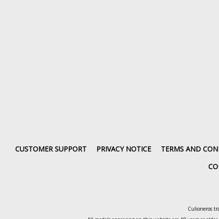
CUSTOMER SUPPORT
PRIVACY NOTICE
TERMS AND CON
CO
Culioneros tr